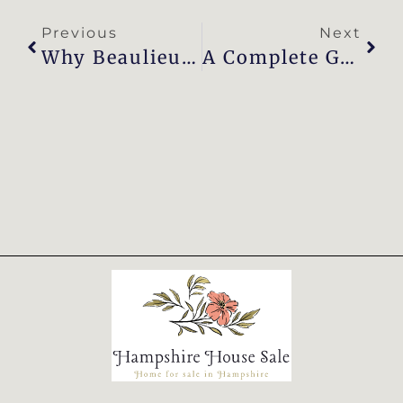
Previous
Next
Why Beaulieu Is The Perfect Place To Call Home
A Complete Guide To Buying A House In Beaulieu