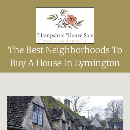
The Best Neighborhoods To
Buy A House In Lymington