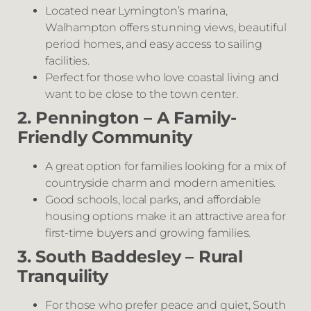
Located near Lymington’s marina,
Walhampton offers stunning views, beautiful
period homes, and easy access to sailing
facilities.
Perfect for those who love coastal living and
want to be close to the town center.
2. Pennington – A Family-
Friendly Community
A great option for families looking for a mix of
countryside charm and modern amenities.
Good schools, local parks, and affordable
housing options make it an attractive area for
first-time buyers and growing families.
3. South Baddesley – Rural
Tranquility
For those who prefer peace and quiet, South