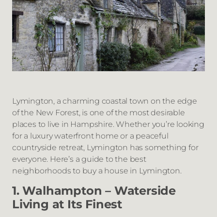
Lymington, a charming coastal town on the edge
of the New Forest, is one of the most desirable
places to live in Hampshire. Whether you’re looking
for a luxury waterfront home or a peaceful
countryside retreat, Lymington has something for
everyone. Here’s a guide to the best
neighborhoods to buy a house in Lymington.
1. Walhampton – Waterside
Living at Its Finest