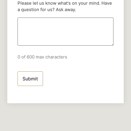
Please let us know what's on your mind. Have
a question for us? Ask away.
0 of 600 max characters