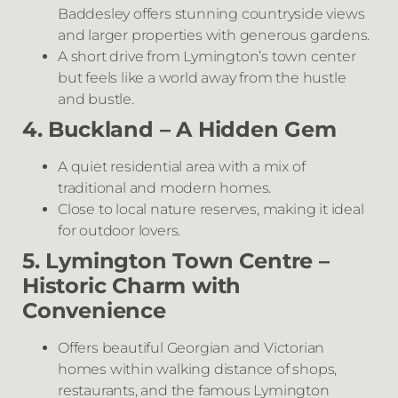
Baddesley offers stunning countryside views
and larger properties with generous gardens.
A short drive from Lymington’s town center
but feels like a world away from the hustle
and bustle.
4. Buckland – A Hidden Gem
A quiet residential area with a mix of
traditional and modern homes.
Close to local nature reserves, making it ideal
for outdoor lovers.
5. Lymington Town Centre –
Historic Charm with
Convenience
Offers beautiful Georgian and Victorian
homes within walking distance of shops,
restaurants, and the famous Lymington