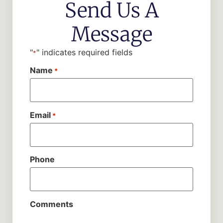
Send Us A
Message
"
" indicates required fields
*
Name
*
Email
*
Phone
Comments