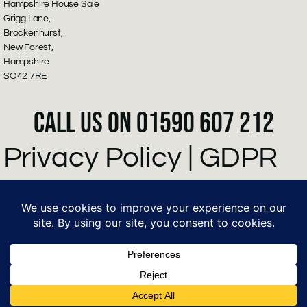
Hampshire House Sale
Grigg Lane,
Brockenhurst,
New Forest,
Hampshire
SO42 7RE
CALL US ON 01590 607 212
Privacy Policy
|
GDPR
Policy
©2026 Hampsire
House Sale - powered
by Growth Cog Ltd.