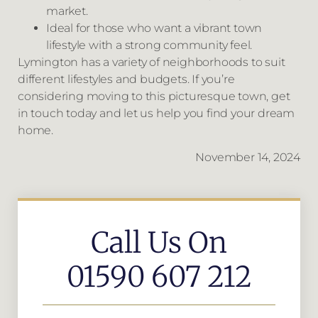
market.
Ideal for those who want a vibrant town
lifestyle with a strong community feel.
Lymington has a variety of neighborhoods to suit
different lifestyles and budgets. If you’re
considering moving to this picturesque town, get
in touch today and let us help you find your dream
home.
November 14, 2024
Call Us On
01590 607 212